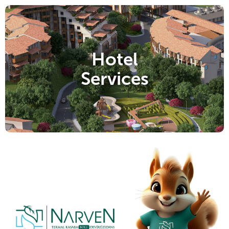
Hotel
Services