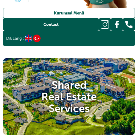
Kurumsal Menü
Documents
Contact
Press Room
Dil/Lang :
Sürdürülebilirlik
News
Human Resources
Shared
Real Estate
Services